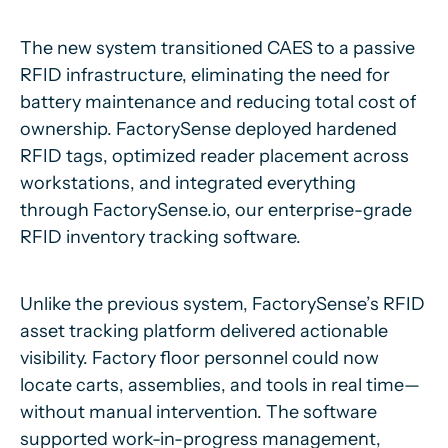
The new system transitioned CAES to a passive
RFID infrastructure, eliminating the need for
battery maintenance and reducing total cost of
ownership. FactorySense deployed hardened
RFID tags, optimized reader placement across
workstations, and integrated everything
through FactorySense.io, our enterprise-grade
RFID inventory tracking software.
Unlike the previous system, FactorySense’s RFID
asset tracking platform delivered actionable
visibility. Factory floor personnel could now
locate carts, assemblies, and tools in real time—
without manual intervention. The software
supported work-in-progress management,