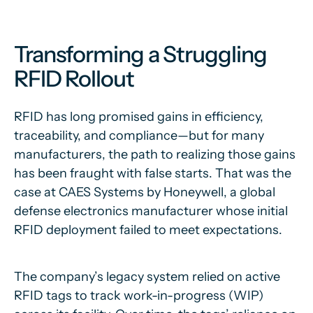
Transforming a Struggling
RFID Rollout
RFID has long promised gains in efficiency,
traceability, and compliance—but for many
manufacturers, the path to realizing those gains
has been fraught with false starts. That was the
case at CAES Systems by Honeywell, a global
defense electronics manufacturer whose initial
RFID deployment failed to meet expectations.
The company’s legacy system relied on active
RFID tags to track work-in-progress (WIP)