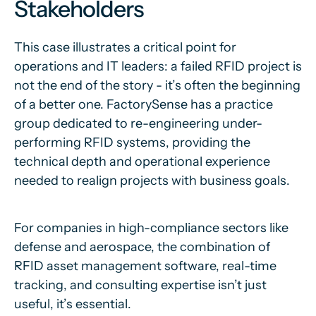
Stakeholders
This case illustrates a critical point for
operations and IT leaders: a failed RFID project is
not the end of the story - it’s often the beginning
of a better one. FactorySense has a practice
group dedicated to re-engineering under-
performing RFID systems, providing the
technical depth and operational experience
needed to realign projects with business goals.
For companies in high-compliance sectors like
defense and aerospace, the combination of
RFID asset management software, real-time
tracking, and consulting expertise isn’t just
useful, it’s essential.