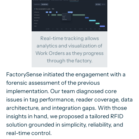
Real-time tracking allows
analytics and visualization of
Work Orders as they progress
through the factory.
FactorySense initiated the engagement with a
forensic assessment of the previous
implementation. Our team diagnosed core
issues in tag performance, reader coverage, data
architecture, and integration gaps. With those
insights in hand, we proposed a tailored RFID
solution grounded in simplicity, reliability, and
real-time control.