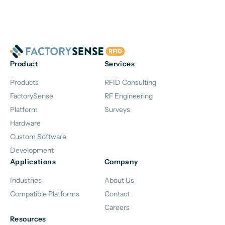
Product
Services
Products
RFID Consulting
FactorySense
RF Engineering
Platform
Surveys
Hardware
Custom Software
Development
Applications
Company
Industries
About Us
Compatible Platforms
Contact
Careers
Resources