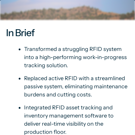
In Brief
Transformed a struggling RFID system
into a high-performing work-in-progress
tracking solution.
Replaced active RFID with a streamlined
passive system, eliminating maintenance
burdens and cutting costs.
Integrated RFID asset tracking and
inventory management software to
deliver real-time visibility on the
production floor.