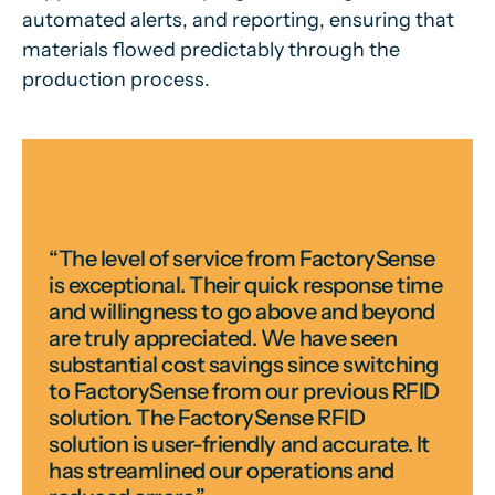
automated alerts, and reporting, ensuring that
materials flowed predictably through the
production process.
“The level of service from FactorySense
is exceptional. Their quick response time
and willingness to go above and beyond
are truly appreciated. We have seen
substantial cost savings since switching
to FactorySense from our previous RFID
solution. The FactorySense RFID
solution is user-friendly and accurate. It
has streamlined our operations and