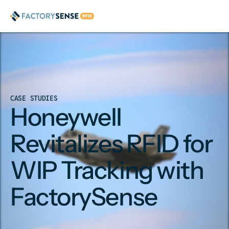
CASE STUDIES
Honeywell
Revitalizes RFID for
WIP Tracking with
FactorySense