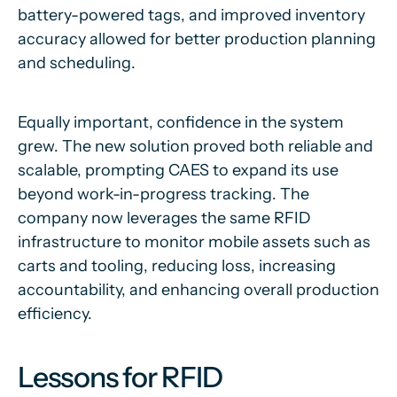
battery-powered tags, and improved inventory
accuracy allowed for better production planning
and scheduling.
Equally important, confidence in the system
grew. The new solution proved both reliable and
scalable, prompting CAES to expand its use
beyond work-in-progress tracking. The
company now leverages the same RFID
infrastructure to monitor mobile assets such as
carts and tooling, reducing loss, increasing
accountability, and enhancing overall production
efficiency.
Lessons for RFID