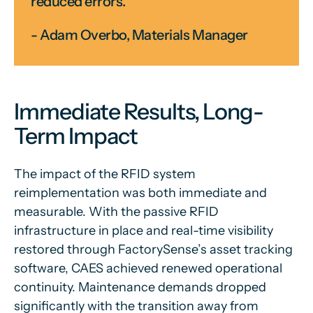
reduced errors.”
- Adam Overbo, Materials Manager
Immediate Results, Long-
Term Impact
The impact of the RFID system
reimplementation was both immediate and
measurable. With the passive RFID
infrastructure in place and real-time visibility
restored through FactorySense’s asset tracking
software, CAES achieved renewed operational
continuity. Maintenance demands dropped
significantly with the transition away from