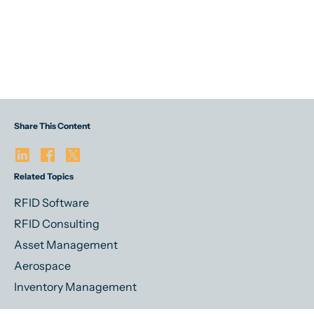
Share This Content
Related Topics
RFID Software
RFID Consulting
Asset Management
Aerospace
Inventory Management