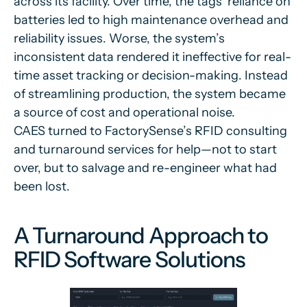
across its facility. Over time, the tags’ reliance on
batteries led to high maintenance overhead and
reliability issues. Worse, the system’s
inconsistent data rendered it ineffective for real-
time asset tracking or decision-making. Instead
of streamlining production, the system became
a source of cost and operational noise.
CAES turned to FactorySense’s RFID consulting
and turnaround services for help—not to start
over, but to salvage and re-engineer what had
been lost.
A Turnaround Approach to
RFID Software Solutions