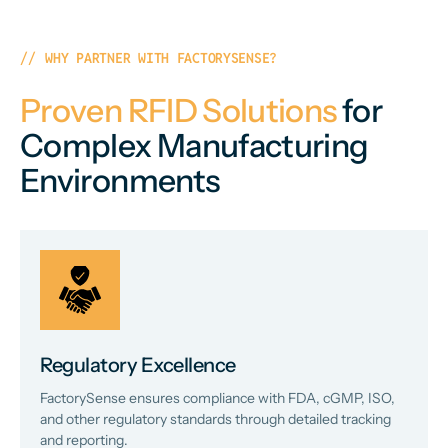
WHY PARTNER WITH FACTORYSENSE?
Proven RFID Solutions
for
Complex Manufacturing
Environments
Regulatory Excellence
FactorySense ensures compliance with FDA, cGMP, ISO,
and other regulatory standards through detailed tracking
and reporting.