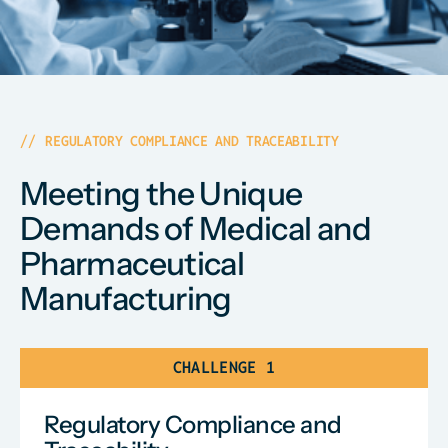
REGULATORY COMPLIANCE AND TRACEABILITY
Meeting the Unique
Demands of Medical and
Pharmaceutical
Manufacturing
CHALLENGE 1
Regulatory Compliance and