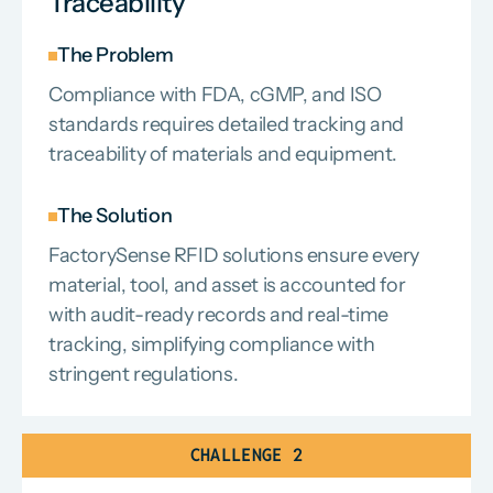
Traceability
The Problem
Compliance with FDA, cGMP, and ISO
standards requires detailed tracking and
traceability of materials and equipment.
The Solution
FactorySense RFID solutions ensure every
material, tool, and asset is accounted for
with audit-ready records and real-time
tracking, simplifying compliance with
stringent regulations.
CHALLENGE 2