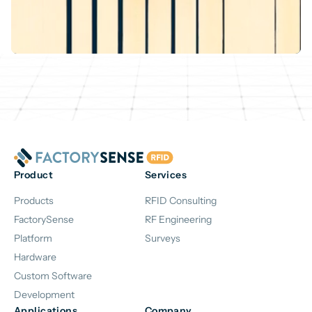
Product
Services
Products
RFID Consulting
FactorySense
RF Engineering
Platform
Surveys
Hardware
Custom Software
Development
Applications
Company