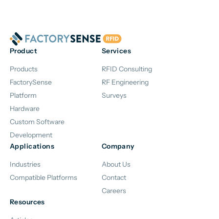
Product
Services
Products
RFID Consulting
FactorySense
RF Engineering
Platform
Surveys
Hardware
Custom Software
Development
Applications
Company
Industries
About Us
Compatible Platforms
Contact
Careers
Resources