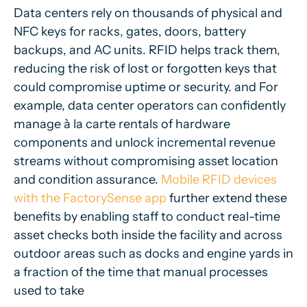
Data centers rely on thousands of physical and
NFC keys for racks, gates, doors, battery
backups, and AC units. RFID helps track them,
reducing the risk of lost or forgotten keys that
could compromise uptime or security. and For
example, data center operators can confidently
manage à la carte rentals of hardware
components and unlock incremental revenue
streams without compromising asset location
and condition assurance.
Mobile RFID devices
with the FactorySense app
further extend these
benefits by enabling staff to conduct real-time
asset checks both inside the facility and across
outdoor areas such as docks and engine yards in
a fraction of the time that manual processes
used to take