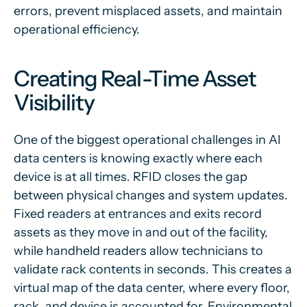
errors, prevent misplaced assets, and maintain
operational efficiency.
Creating Real-Time Asset
Visibility
One of the biggest operational challenges in AI
data centers is knowing exactly where each
device is at all times. RFID closes the gap
between physical changes and system updates.
Fixed readers at entrances and exits record
assets as they move in and out of the facility,
while handheld readers allow technicians to
validate rack contents in seconds. This creates a
virtual map of the data center, where every floor,
rack, and device is accounted for. Environmental