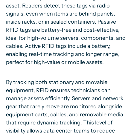
asset. Readers detect these tags via radio
signals, even when items are behind panels,
inside racks, or in sealed containers. Passive
RFID tags are battery-free and cost-effective,
ideal for high-volume servers, components, and
cables. Active RFID tags include a battery,
enabling real-time tracking and longer range,
perfect for high-value or mobile assets.
By tracking both stationary and movable
equipment, RFID ensures technicians can
manage assets efficiently. Servers and network
gear that rarely move are monitored alongside
equipment carts, cables, and removable media
that require dynamic tracking. This level of
visibility allows data center teams to reduce