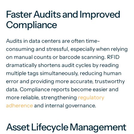
Faster Audits and Improved
Compliance
Audits in data centers are often time-
consuming and stressful, especially when relying
on manual counts or barcode scanning. RFID
dramatically shortens audit cycles by reading
multiple tags simultaneously, reducing human
error and providing more accurate, trustworthy
data. Compliance reports become easier and
more reliable, strengthening
regulatory
adherence
and internal governance.
Asset Lifecycle Management