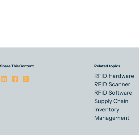
Share This Content
Related topics
RFID Hardware
RFID Scanner
RFID Software
Supply Chain
Inventory
Management