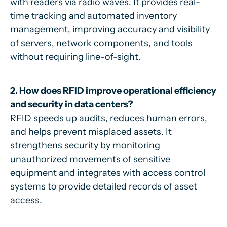
with readers via radio waves. It provides real-
time tracking and automated inventory
management, improving accuracy and visibility
of servers, network components, and tools
without requiring line-of-sight.
2. How does RFID improve operational efficiency
and security in data centers?
RFID speeds up audits, reduces human errors,
and helps prevent misplaced assets. It
strengthens security by monitoring
unauthorized movements of sensitive
equipment and integrates with access control
systems to provide detailed records of asset
access.