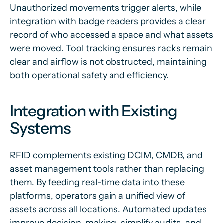
Unauthorized movements trigger alerts, while
integration with badge readers provides a clear
record of who accessed a space and what assets
were moved. Tool tracking ensures racks remain
clear and airflow is not obstructed, maintaining
both operational safety and efficiency.
Integration with Existing
Systems
RFID complements existing DCIM, CMDB, and
asset management tools rather than replacing
them. By feeding real-time data into these
platforms, operators gain a unified view of
assets across all locations. Automated updates
improve decision-making, simplify audits, and