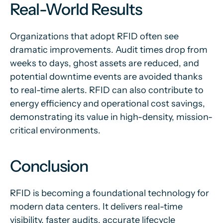
Real-World Results
Organizations that adopt RFID often see
dramatic improvements. Audit times drop from
weeks to days, ghost assets are reduced, and
potential downtime events are avoided thanks
to real-time alerts. RFID can also contribute to
energy efficiency and operational cost savings,
demonstrating its value in high-density, mission-
critical environments.
Conclusion
RFID is becoming a foundational technology for
modern data centers. It delivers real-time
visibility, faster audits, accurate lifecycle