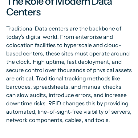
The Role of Modern Data
Centers
Traditional Data centers are the backbone of
today’s digital world. From enterprise and
colocation facilities to hyperscale and cloud-
based centers, these sites must operate around
the clock. High uptime, fast deployment, and
secure control over thousands of physical assets
are critical. Traditional tracking methods like
barcodes, spreadsheets, and manual checks
can slow audits, introduce errors, and increase
downtime risks. RFID changes this by providing
automated, line-of-sight-free visibility of servers,
network components, cables, and tools.