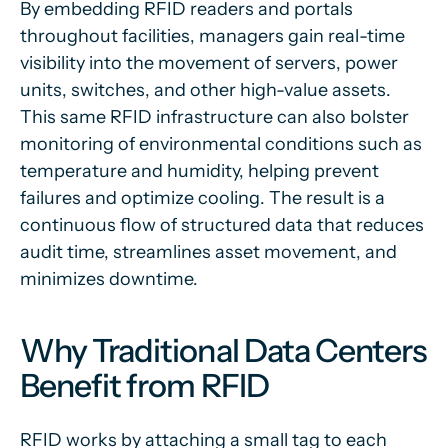
By embedding RFID readers and portals
throughout facilities, managers gain real-time
visibility into the movement of servers, power
units, switches, and other high-value assets.
This same RFID infrastructure can also bolster
monitoring of environmental conditions such as
temperature and humidity, helping prevent
failures and optimize cooling. The result is a
continuous flow of structured data that reduces
audit time, streamlines asset movement, and
minimizes downtime.
Why Traditional Data Centers
Benefit from RFID
RFID works by attaching a small tag to each