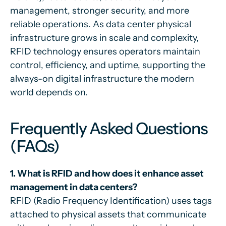
management, stronger security, and more
reliable operations. As data center physical
infrastructure grows in scale and complexity,
RFID technology ensures operators maintain
control, efficiency, and uptime, supporting the
always-on digital infrastructure the modern
world depends on.
Frequently Asked Questions
(FAQs)
1. What is RFID and how does it enhance asset
management in data centers?
RFID (Radio Frequency Identification) uses tags
attached to physical assets that communicate