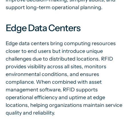
support long-term operational planning.
Edge Data Centers
Edge data centers bring computing resources
closer to end users but introduce unique
challenges due to distributed locations. RFID
provides visibility across all sites, monitors
environmental conditions, and ensures
compliance. When combined with asset
management software, RFID supports
operational efficiency and uptime at edge
locations, helping organizations maintain service
quality and reliability.