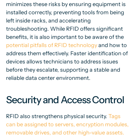
minimizes these risks by ensuring equipment is
installed correctly, preventing tools from being
left inside racks, and accelerating
troubleshooting. While RFID offers significant
benefits, it is also important to be aware of the
potential pitfalls of RFID technology
and how to
address them effectively. Faster identification of
devices allows technicians to address issues
before they escalate, supporting a stable and
reliable data center environment.
Security and Access Control
RFID also strengthens physical security.
Tags
can be assigned to servers, encryption modules,
removable drives, and other high-value assets.