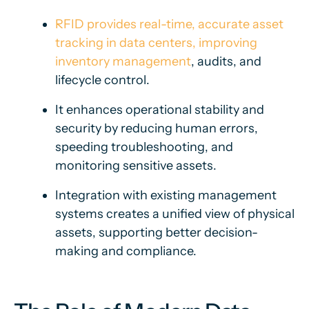
RFID provides real-time, accurate asset
tracking in data centers, improving
inventory management
, audits, and
lifecycle control.
It enhances operational stability and
security by reducing human errors,
speeding troubleshooting, and
monitoring sensitive assets.
Integration with existing management
systems creates a unified view of physical
assets, supporting better decision-
making and compliance.