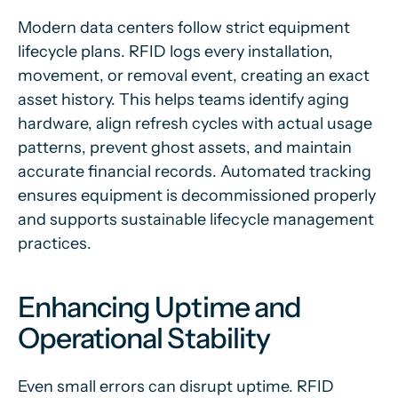
Modern data centers follow strict equipment
lifecycle plans. RFID logs every installation,
movement, or removal event, creating an exact
asset history. This helps teams identify aging
hardware, align refresh cycles with actual usage
patterns, prevent ghost assets, and maintain
accurate financial records. Automated tracking
ensures equipment is decommissioned properly
and supports sustainable lifecycle management
practices.
Enhancing Uptime and
Operational Stability
Even small errors can disrupt uptime. RFID