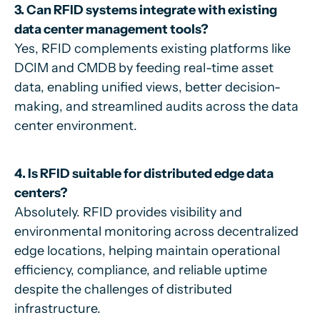
3. Can RFID systems integrate with existing
data center management tools?
Yes, RFID complements existing platforms like
DCIM and CMDB by feeding real-time asset
data, enabling unified views, better decision-
making, and streamlined audits across the data
center environment.
4. Is RFID suitable for distributed edge data
centers?
Absolutely. RFID provides visibility and
environmental monitoring across decentralized
edge locations, helping maintain operational
efficiency, compliance, and reliable uptime
despite the challenges of distributed
infrastructure.