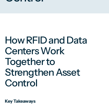
How RFID and Data
Centers Work
Together to
Strengthen Asset
Control
Key Takeaways