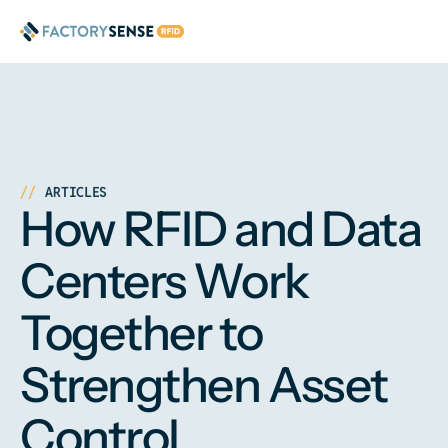
ARTICLES
How RFID and Data
Centers Work
Together to
Strengthen Asset
Control