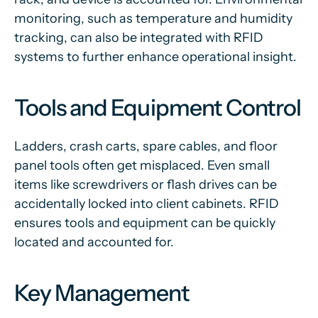
monitoring, such as temperature and humidity
tracking, can also be integrated with RFID
systems to further enhance operational insight.
Tools and Equipment Control
Ladders, crash carts, spare cables, and floor
panel tools often get misplaced. Even small
items like screwdrivers or flash drives can be
accidentally locked into client cabinets. RFID
ensures tools and equipment can be quickly
located and accounted for.
Key Management