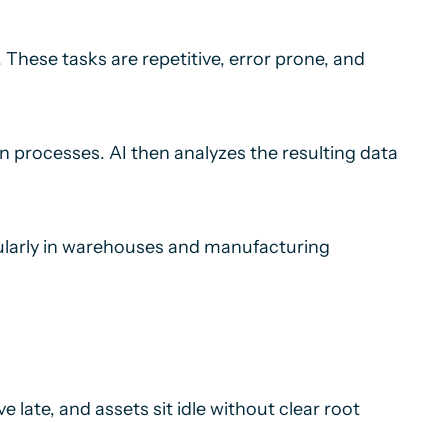
These tasks are repetitive, error prone, and
n processes. AI then analyzes the resulting data
icularly in warehouses and manufacturing
 late, and assets sit idle without clear root