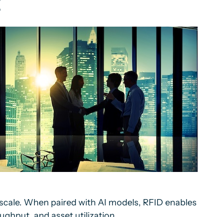
t
 scale. When paired with AI models, RFID enables
ghput, and asset utilization.