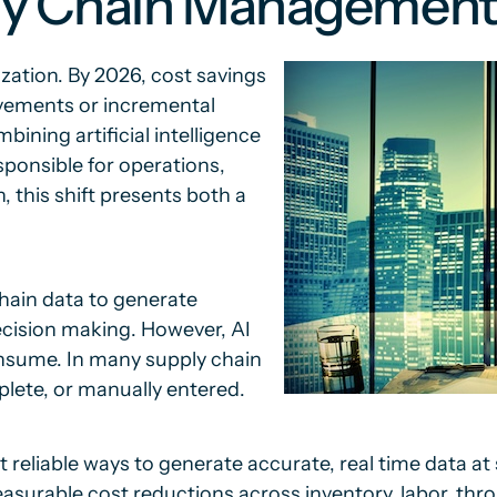
ply Chain Managemen
zation. By 2026, cost savings
ovements or incremental
ining artificial intelligence
esponsible for operations,
 this shift presents both a
chain data to generate
ecision making. However, AI
onsume. In many supply chain
lete, or manually entered.
reliable ways to generate accurate, real time data at
surable cost reductions across inventory, labor, throu