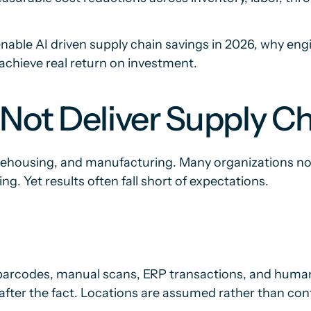
nable AI driven supply chain savings in 2026, why engin
achieve real return on investment.
Not Deliver Supply Ch
warehousing, and manufacturing. Many organizations n
g. Yet results often fall short of expectations.
h barcodes, manual scans, ERP transactions, and human 
fter the fact. Locations are assumed rather than con