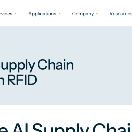
rvices
Applications
Company
Resource
Supply Chain
h RFID
 AI Supply Chai