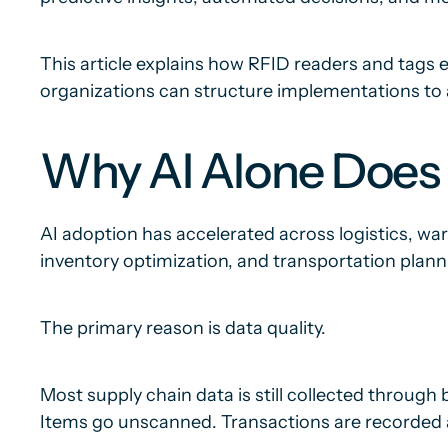
This article explains how RFID readers and tags e
organizations can structure implementations to 
Why AI Alone Does 
AI adoption has accelerated across logistics, 
inventory optimization, and transportation plannin
The primary reason is data quality.
Most supply chain data is still collected throug
Items go unscanned. Transactions are recorded a