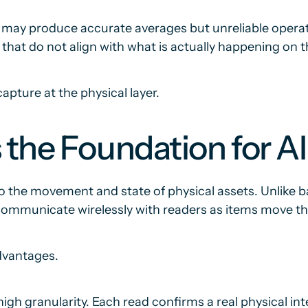
a may produce accurate averages but unreliable opera
s that do not align with what is actually happening on t
pture at the physical layer.
 the Foundation for A
to the movement and state of physical assets. Unlike b
mmunicate wirelessly with readers as items move thro
advantages.
gh granularity. Each read confirms a real physical int