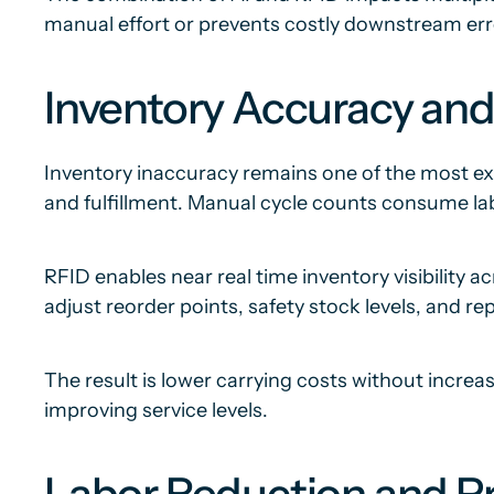
manual effort or prevents costly downstream err
Inventory Accuracy and
Inventory inaccuracy remains one of the most exp
and fulfillment. Manual cycle counts consume labo
RFID enables near real time inventory visibility 
adjust reorder points, safety stock levels, and r
The result is lower carrying costs without increa
improving service levels.
Labor Reduction and Pr