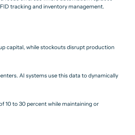
y RFID tracking and inventory management.
p capital, while stockouts disrupt production
centers. AI systems use this data to dynamically
of 10 to 30 percent while maintaining or