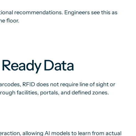
tional recommendations. Engineers see this as
he floor.
I Ready Data
arcodes, RFID does not require line of sight or
ugh facilities, portals, and defined zones.
eraction, allowing AI models to learn from actual