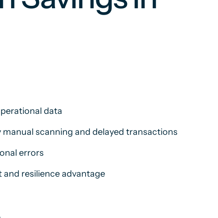
operational data
by manual scanning and delayed transactions
onal errors
t and resilience advantage