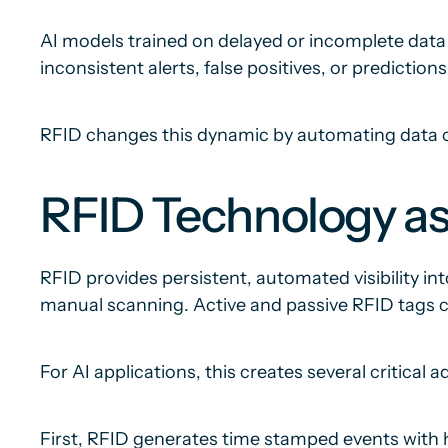
AI models trained on delayed or incomplete dat
inconsistent alerts, false positives, or prediction
RFID changes this dynamic by automating data ca
RFID Technology as
RFID provides persistent, automated visibility in
manual scanning. Active and passive RFID tags co
For AI applications, this creates several critical 
First, RFID generates time stamped events with hi