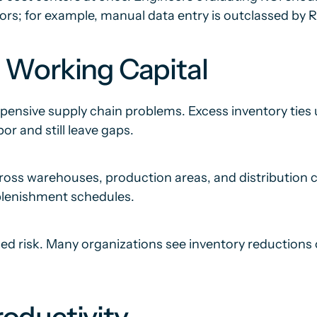
ors; for example, manual data entry is outclassed b
 Working Capital
ensive supply chain problems. Excess inventory ties u
r and still leave gaps.
across warehouses, production areas, and distribution 
eplenishment schedules.
sed risk. Many organizations see inventory reductions 
oductivity