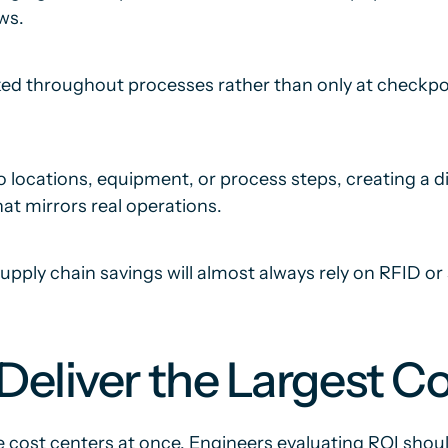
ws.
ed throughout processes rather than only at checkpoint
o locations, equipment, or process steps, creating a di
at mirrors real operations.
upply chain savings will almost always rely on RFID o
eliver the Largest Co
 cost centers at once. Engineers evaluating ROI sho