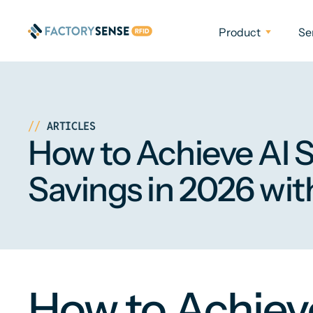
Product
Se
ARTICLES
How to Achieve AI 
Savings in 2026 wit
How to Achieve