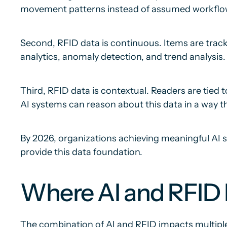
movement patterns instead of assumed workflo
Second, RFID data is continuous. Items are track
analytics, anomaly detection, and trend analysis.
Third, RFID data is contextual. Readers are tied t
AI systems can reason about this data in a way th
By 2026, organizations achieving meaningful AI s
provide this data foundation.
Where AI and RFID D
The combination of AI and RFID impacts multiple