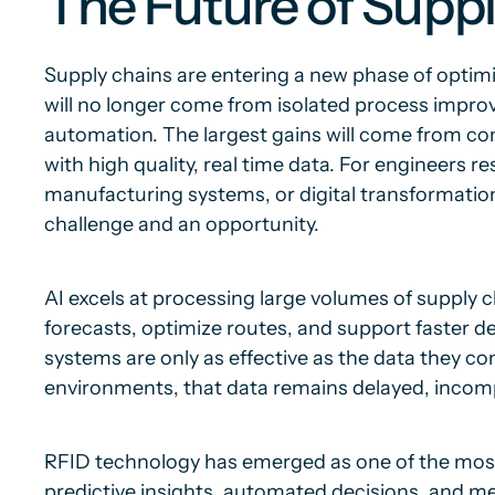
The Future of Sup
Supply chains are entering a new phase of optimi
will no longer come from isolated process impr
automation. The largest gains will come from comb
with high quality, real time data. For engineers r
manufacturing systems, or digital transformation,
challenge and an opportunity.
AI excels at processing large volumes of supply 
forecasts, optimize routes, and support faster d
systems are only as effective as the data they c
environments, that data remains delayed, incomp
RFID technology has emerged as one of the most 
predictive insights, automated decisions, and mea