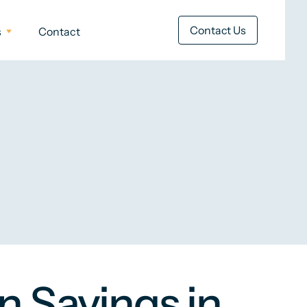
Contact Us
s
Contact
n Savings in