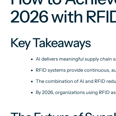
2026 with RFI
Key Takeaways
AI delivers meaningful supply chain s
RFID systems provide continuous, au
The combination of AI and RFID reduc
By 2026, organizations using RFID as