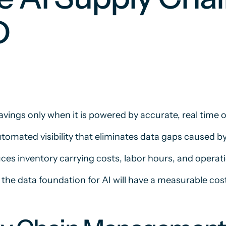
D
avings only when it is powered by accurate, real time 
tomated visibility that eliminates data gaps caused 
es inventory carrying costs, labor hours, and operati
 the data foundation for AI will have a measurable cos