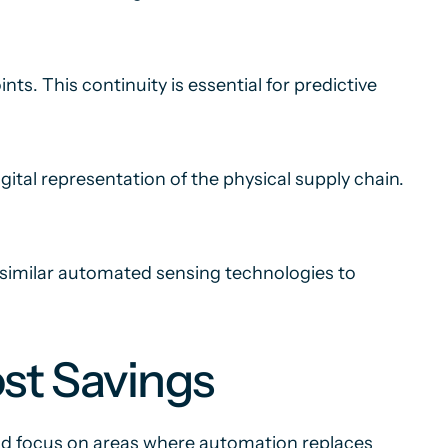
s. This continuity is essential for predictive
gital representation of the physical supply chain.
r similar automated sensing technologies to
st Savings
uld focus on areas where automation replaces