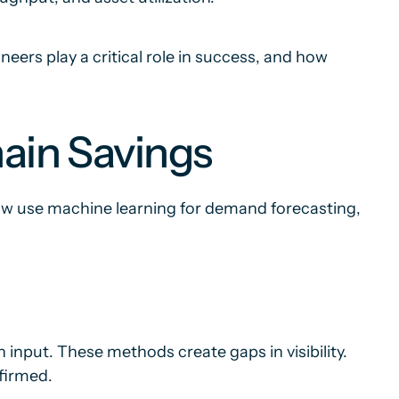
eers play a critical role in success, and how
ain Savings
ow use machine learning for demand forecasting,
input. These methods create gaps in visibility.
firmed.