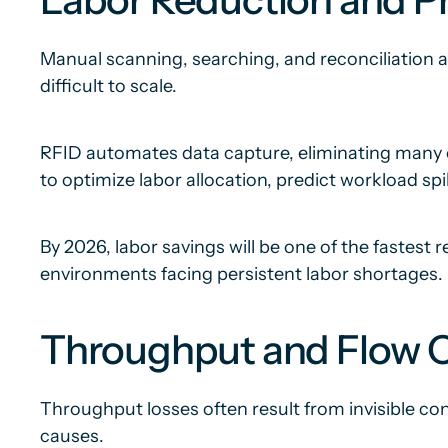
Manual scanning, searching, and reconciliation a
difficult to scale.
RFID automates data capture, eliminating many of
to optimize labor allocation, predict workload spi
By 2026, labor savings will be one of the fastest
environments facing persistent labor shortages.
Throughput and Flow O
Throughput losses often result from invisible con
causes.