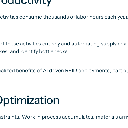
ctivities consume thousands of labor hours each year. 
 these activities entirely and automating supply chai
kes, and identify bottlenecks.
 realized benefits of AI driven RFID deployments, part
ptimization
straints. Work in process accumulates, materials arrive