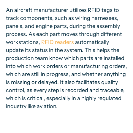
An aircraft manufacturer utilizes RFID tags to
track components, such as wiring harnesses,
panels, and engine parts, during the assembly
process. As each part moves through different
workstations,
RFID readers
automatically
update its status in the system. This helps the
production team know which parts are installed
into which work orders or manufacturing orders,
which are still in progress, and whether anything
is missing or delayed. It also facilitates quality
control, as every step is recorded and traceable,
which is critical, especially in a highly regulated
industry like aviation.