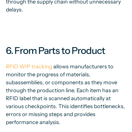
through the supply chain without unnecessary
delays.
6. From Parts to Product
RFID WIP tracking
allows manufacturers to
monitor the progress of materials,
subassemblies, or components as they move
through the production line. Each item has an
RFID label that is scanned automatically at
various checkpoints. This identifies bottlenecks,
errors or missing steps and provides
performance analysis.