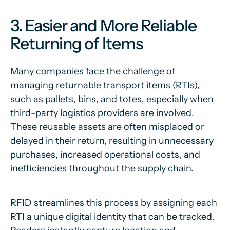
3. Easier and More Reliable
Returning of Items
Many companies face the challenge of
managing returnable transport items (RTIs),
such as pallets, bins, and totes, especially when
third-party logistics providers are involved.
These reusable assets are often misplaced or
delayed in their return, resulting in unnecessary
purchases, increased operational costs, and
inefficiencies throughout the supply chain.
RFID streamlines this process by assigning each
RTI a unique digital identity that can be tracked.