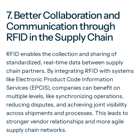
7. Better Collaboration and
Communication through
RFID in the Supply Chain
RFID enables the collection and sharing of
standardized, real-time data between supply
chain partners. By integrating RFID with systems
like Electronic Product Code Information
Services (EPCIS), companies can benefit on
multiple levels, like synchronizing operations,
reducing disputes, and achieving joint visibility
across shipments and processes. This leads to
stronger vendor relationships and more agile
supply chain networks.