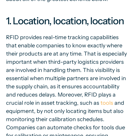
1. Location, location, location
RFID provides real-time tracking capabilities
that enable companies to know exactly where
their products are at any time. That is especially
important when third-party logistics providers
are involved in handling them. This visibility is
essential when multiple partners are involved in
the supply chain, as it ensures accountability
and reduces delays. Moreover, RFID plays a
crucial role in asset tracking, such as
tools
and
equipment, by not only locating items but also
monitoring their calibration schedules.
Companies can automate checks for tools due
for calibration or maintenance, ensuring