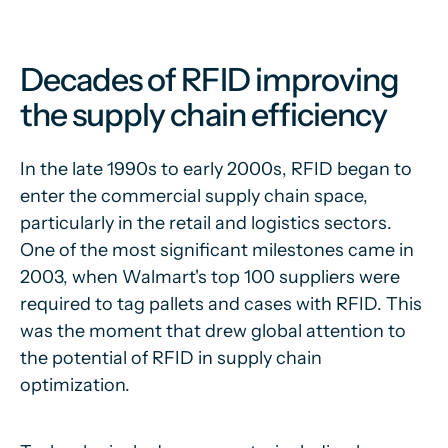
Decades of RFID improving
the supply chain efficiency
In the late 1990s to early 2000s, RFID began to
enter the commercial supply chain space,
particularly in the retail and logistics sectors.
One of the most significant milestones came in
2003, when Walmart's top 100 suppliers were
required to tag pallets and cases with RFID. This
was the moment that drew global attention to
the potential of RFID in supply chain
optimization.