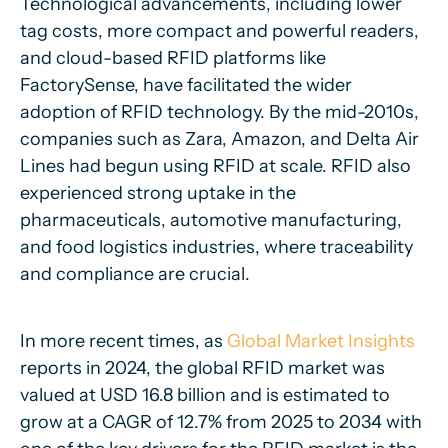
Technological advancements, including lower
tag costs, more compact and powerful readers,
and cloud-based RFID platforms like
FactorySense, have facilitated the wider
adoption of RFID technology. By the mid-2010s,
companies such as Zara, Amazon, and Delta Air
Lines had begun using RFID at scale. RFID also
experienced strong uptake in the
pharmaceuticals, automotive manufacturing,
and food logistics industries, where traceability
and compliance are crucial.
In more recent times, as
Global Market Insights
reports in 2024, the global RFID market was
valued at USD 16.8 billion and is estimated to
grow at a CAGR of 12.7% from 2025 to 2034 with