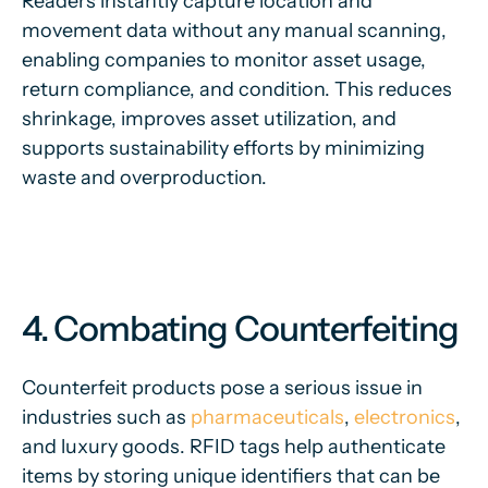
Readers instantly capture location and
movement data without any manual scanning,
enabling companies to monitor asset usage,
return compliance, and condition. This reduces
shrinkage, improves asset utilization, and
supports sustainability efforts by minimizing
waste and overproduction.
4. Combating Counterfeiting
Counterfeit products pose a serious issue in
industries such as
pharmaceuticals
,
electronics
,
and luxury goods. RFID tags help authenticate
items by storing unique identifiers that can be