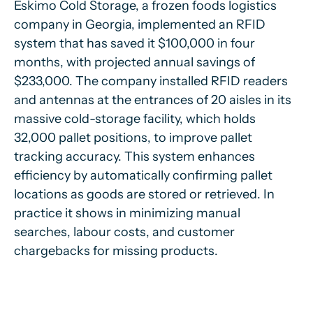
Eskimo Cold Storage, a frozen foods logistics
company in Georgia, implemented an RFID
system that has saved it $100,000 in four
months, with projected annual savings of
$233,000. The company installed RFID readers
and antennas at the entrances of 20 aisles in its
massive cold-storage facility, which holds
32,000 pallet positions, to improve pallet
tracking accuracy. This system enhances
efficiency by automatically confirming pallet
locations as goods are stored or retrieved. In
practice it shows in minimizing manual
searches, labour costs, and customer
chargebacks for missing products.