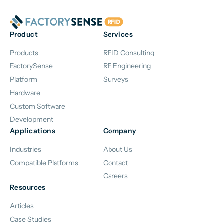
Product
Services
Products
RFID Consulting
FactorySense
RF Engineering
Platform
Surveys
Hardware
Custom Software
Development
Applications
Company
Industries
About Us
Compatible Platforms
Contact
Careers
Resources
Articles
Case Studies