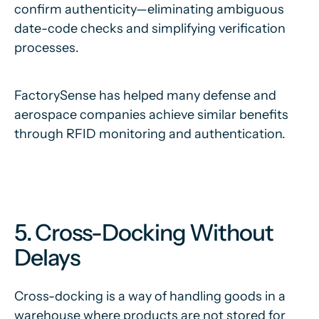
confirm authenticity—eliminating ambiguous
date-code checks and simplifying verification
processes.
FactorySense has helped many defense and
aerospace companies achieve similar benefits
through RFID monitoring and authentication.
5. Cross-Docking Without
Delays
Cross-docking is a way of handling goods in a
warehouse where products are not stored for