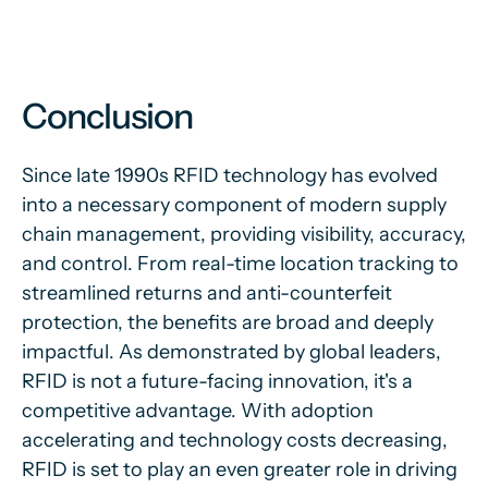
Conclusion
Since late 1990s RFID technology has evolved
into a necessary component of modern supply
chain management, providing visibility, accuracy,
and control. From real-time location tracking to
streamlined returns and anti-counterfeit
protection, the benefits are broad and deeply
impactful. As demonstrated by global leaders,
RFID is not a future-facing innovation, it's a
competitive advantage. With adoption
accelerating and technology costs decreasing,
RFID is set to play an even greater role in driving