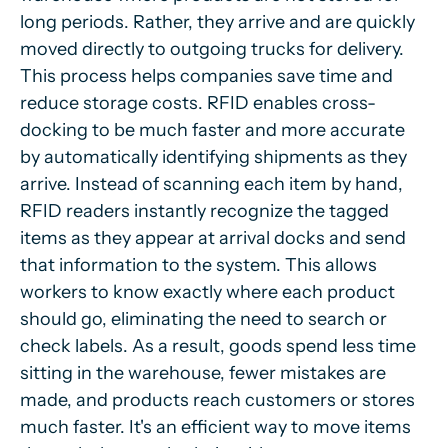
long periods. Rather, they arrive and are quickly
moved directly to outgoing trucks for delivery.
This process helps companies save time and
reduce storage costs. RFID enables cross-
docking to be much faster and more accurate
by automatically identifying shipments as they
arrive. Instead of scanning each item by hand,
RFID readers instantly recognize the tagged
items as they appear at arrival docks and send
that information to the system. This allows
workers to know exactly where each product
should go, eliminating the need to search or
check labels. As a result, goods spend less time
sitting in the warehouse, fewer mistakes are
made, and products reach customers or stores
much faster. It's an efficient way to move items