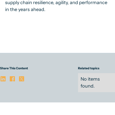
supply chain resilience, agility, and performance
in the years ahead.
Share This Content
Related topics
No items
found.