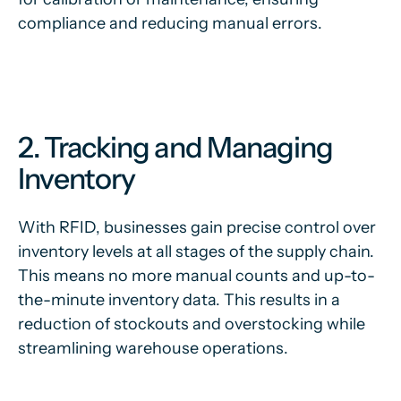
compliance and reducing manual errors.
2. Tracking and Managing
Inventory
With RFID, businesses gain precise control over
inventory levels at all stages of the supply chain.
This means no more manual counts and up-to-
the-minute inventory data. This results in a
reduction of stockouts and overstocking while
streamlining warehouse operations.