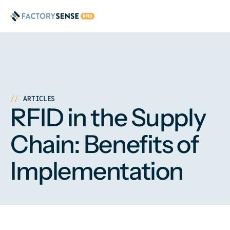
ARTICLES
RFID in the Supply
Chain: Benefits of
Implementation