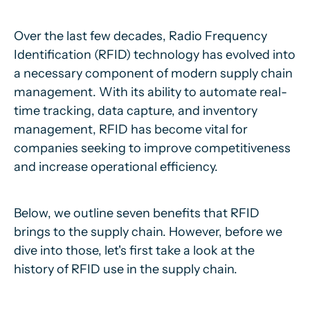
Over the last few decades, Radio Frequency
Identification (RFID) technology has evolved into
a necessary component of modern supply chain
management. With its ability to automate real-
time tracking, data capture, and inventory
management, RFID has become vital for
companies seeking to improve competitiveness
and increase operational efficiency.
Below, we outline seven benefits that RFID
brings to the supply chain. However, before we
dive into those, let's first take a look at the
history of RFID use in the supply chain.