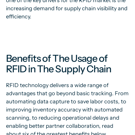
one of the key drivers for the RFID market is the
increasing demand for supply chain visibility and
efficiency.
Benefits of The Usage of
RFID in The Supply Chain
RFID technology delivers a wide range of
advantages that go beyond basic tracking. From
automating data capture to save labor costs, to
improving inventory accuracy with automated
scanning, to reducing operational delays and
enabling better partner collaboration, read
about six of the greatest benefits below.