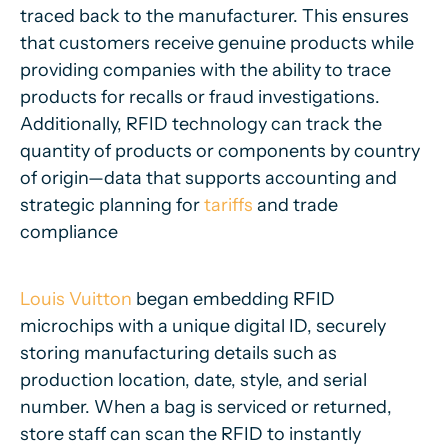
traced back to the manufacturer. This ensures
that customers receive genuine products while
providing companies with the ability to trace
products for recalls or fraud investigations.
Additionally, RFID technology can track the
quantity of products or components by country
of origin—data that supports accounting and
strategic planning for
tariffs
and trade
compliance
Louis Vuitton
began embedding RFID
microchips with a unique digital ID, securely
storing manufacturing details such as
production location, date, style, and serial
number. When a bag is serviced or returned,
store staff can scan the RFID to instantly