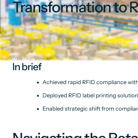
Transformation to 
In brief
Achieved rapid RFID compliance with
Deployed RFID label printing solution
Enabled strategic shift from compli