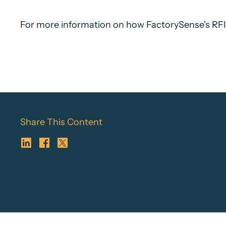
For more information on how FactorySense's RFID 
Share This Content