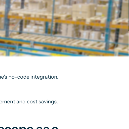
e's no-code integration.
gement and cost savings.