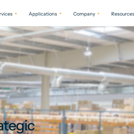
rvices
Applications
Company
Resource
ategic