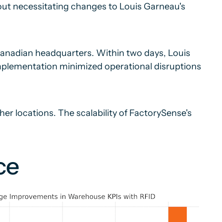
hout necessitating changes to Louis Garneau's
Canadian headquarters. Within two days, Louis
mplementation minimized operational disruptions
her locations. The scalability of FactorySense's
ce