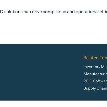
solutions can drive compliance and operational effic
Related Top
Inventory M
Manufacturi
RFID Softwa
Supply Chai