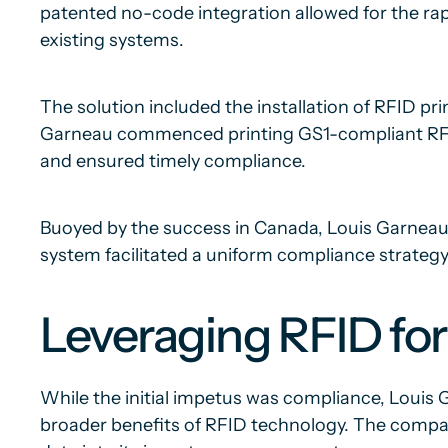
patented no-code integration allowed for the rap
existing systems.
The solution included the installation of RFID 
Garneau commenced printing GS1-compliant RFID 
and ensured timely compliance.
Buoyed by the success in Canada, Louis Garneau ex
system facilitated a uniform compliance strate
Leveraging RFID for
While the initial impetus was compliance, Louis
broader benefits of RFID technology. The compa