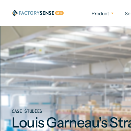
Product
Se
CASE STUDIES
Louis Garneau's Str