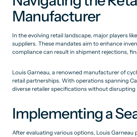
Navigating the Ret
Manufacturer
In the evolving retail landscape, major players l
suppliers. These mandates aim to enhance invent
compliance can result in shipment rejections, fin
Louis Garneau, a renowned manufacturer of cycli
retail partnerships. With operations spanning Ca
diverse retailer specifications without disrupting
Implementing a Se
After evaluating various options, Louis Garneau