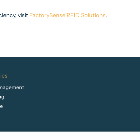
iency, visit
FactorySense RFID Solutions
.
ics
anagement
ng
re
n