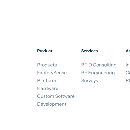
Product
Services
Ap
Products
RFID Consulting
In
FactorySense
RF Engineering
C
Platform
Surveys
P
Hardware
Custom Software
Development