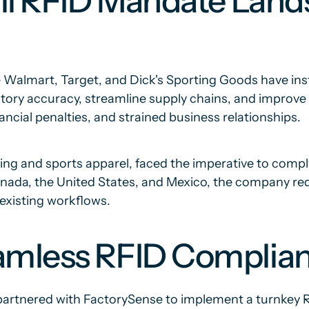
ail RFID Mandate Land
ike Walmart, Target, and Dick's Sporting Goods have in
ory accuracy, streamline supply chains, and improve 
ancial penalties, and strained business relationships.
ng and sports apparel, faced the imperative to compl
nada, the United States, and Mexico, the company requi
 existing workflows.
amless RFID Complian
 partnered with FactorySense to implement a turnkey 