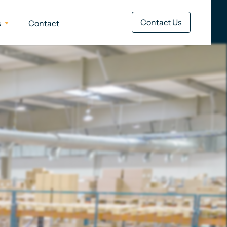
Contact Us
s
Contact