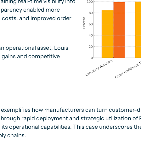
ning real-time visibility into
sparency enabled more
g costs, and improved order
n operational asset, Louis
y gains and competitive
 exemplifies how manufacturers can turn customer-dr
hrough rapid deployment and strategic utilization of
s operational capabilities. This case underscores the 
ly chains.