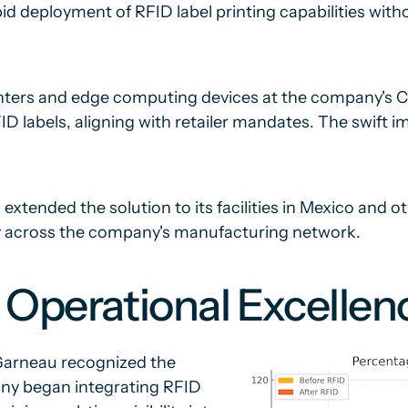
id deployment of RFID label printing capabilities wit
printers and edge computing devices at the company's 
labels, aligning with retailer mandates. The swift i
tended the solution to its facilities in Mexico and ot
gy across the company's manufacturing network.
 Operational Excellen
 Garneau recognized the
ny began integrating RFID