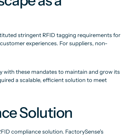
scape as a
stituted stringent RFID tagging requirements for
customer experiences. For suppliers, non-
y with these mandates to maintain and grow its
red a scalable, efficient solution to meet
ce Solution
RFID compliance solution. FactorySense's