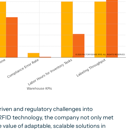
iven and regulatory challenges into
 RFID technology, the company not only met
value of adaptable, scalable solutions in