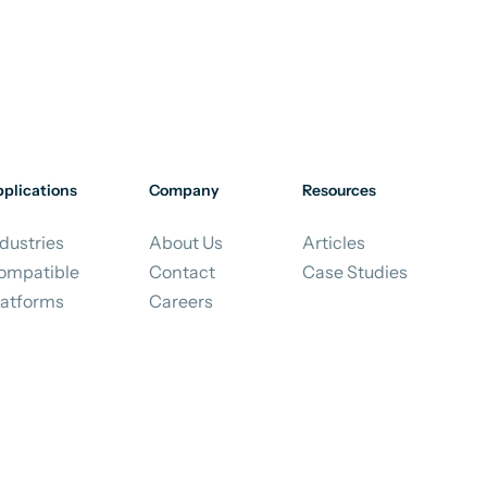
plications
Company
Resources
dustries
About Us
Articles
ompatible
Contact
Case Studies
latforms
Careers