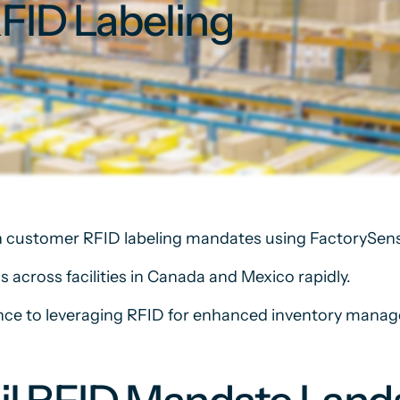
RFID Labeling
 customer RFID labeling mandates using FactorySens
s across facilities in Canada and Mexico rapidly.
ance to leveraging RFID for enhanced inventory mana