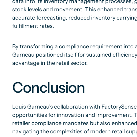
data into its inventory management processes, gai
stock levels and movement. This enhanced tran
accurate forecasting, reduced inventory carryin
fulfillment rates.
By transforming a compliance requirement into a
Garneau positioned itself for sustained efficienc
advantage in the retail sector.
Conclusion
Louis Garneau's collaboration with FactorySense
opportunities for innovation and improvement. T
retailer compliance mandates but also enhanced it
navigating the complexities of modern retail supp