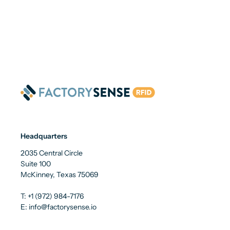
Headquarters
2035 Central Circle
Suite 100
McKinney, Texas 75069
T: +1 (972) 984-7176
E: info@factorysense.io